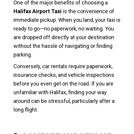
One of the major benefits of choosing a
Halifax Airport Taxi
is the convenience of
immediate pickup. When you land, your taxi is
ready to go—no paperwork, no waiting. You
are dropped off directly at your destination
without the hassle of navigating or finding
parking.
Conversely, car rentals require paperwork,
insurance checks, and vehicle inspections
before you even get on the road. If you are
unfamiliar with Halifax, finding your way
around can be stressful, particularly after a
long flight.