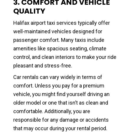
3. COMFORT AND VEHICLE
QUALITY
Halifax airport taxi services typically offer
well-maintained vehicles designed for
passenger comfort. Many taxis include
amenities like spacious seating, climate
control, and clean interiors to make your ride
pleasant and stress-free.
Car rentals can vary widely in terms of
comfort. Unless you pay for a premium
vehicle, you might find yourself driving an
older model or one that isn’t as clean and
comfortable. Additionally, you are
responsible for any damage or accidents
that may occur during your rental period.