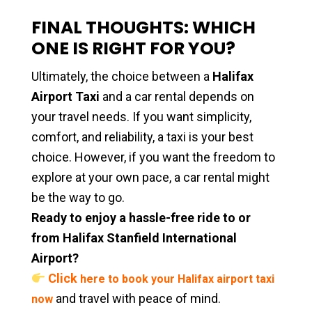
FINAL THOUGHTS: WHICH
ONE IS RIGHT FOR YOU?
Ultimately, the choice between a
Halifax
Airport Taxi
and a car rental depends on
your travel needs. If you want simplicity,
comfort, and reliability, a taxi is your best
choice. However, if you want the freedom to
explore at your own pace, a car rental might
be the way to go.
Ready to enjoy a hassle-free ride to or
from Halifax Stanfield International
Airport?
Click
here to book your Halifax airport taxi
and travel with peace of mind.
now