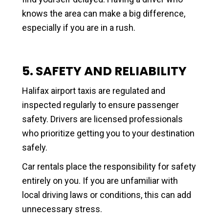
knows the area can make a big difference,
especially if you are in a rush.
5. SAFETY AND RELIABILITY
Halifax airport taxis are regulated and
inspected regularly to ensure passenger
safety. Drivers are licensed professionals
who prioritize getting you to your destination
safely.
Car rentals place the responsibility for safety
entirely on you. If you are unfamiliar with
local driving laws or conditions, this can add
unnecessary stress.