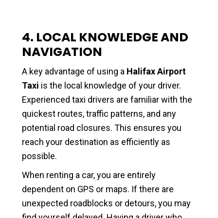
4. LOCAL KNOWLEDGE AND
NAVIGATION
A key advantage of using a
Halifax Airport
Taxi
is the local knowledge of your driver.
Experienced taxi drivers are familiar with the
quickest routes, traffic patterns, and any
potential road closures. This ensures you
reach your destination as efficiently as
possible.
When renting a car, you are entirely
dependent on GPS or maps. If there are
unexpected roadblocks or detours, you may
find yourself delayed. Having a driver who