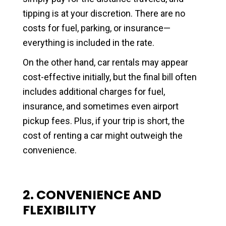
tipping is at your discretion. There are no
costs for fuel, parking, or insurance—
everything is included in the rate.
On the other hand, car rentals may appear
cost-effective initially, but the final bill often
includes additional charges for fuel,
insurance, and sometimes even airport
pickup fees. Plus, if your trip is short, the
cost of renting a car might outweigh the
convenience.
2. CONVENIENCE AND
FLEXIBILITY