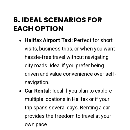
6. IDEAL SCENARIOS FOR
EACH OPTION
Halifax Airport Taxi:
Perfect for short
visits, business trips, or when you want
hassle-free travel without navigating
city roads. Ideal if you prefer being
driven and value convenience over self-
navigation.
Car Rental:
Ideal if you plan to explore
multiple locations in Halifax or if your
trip spans several days. Renting a car
provides the freedom to travel at your
own pace.