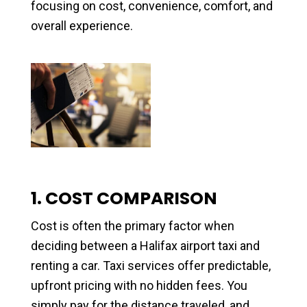
focusing on cost, convenience, comfort, and
overall experience.
1. COST COMPARISON
Cost is often the primary factor when
deciding between a Halifax airport taxi and
renting a car. Taxi services offer predictable,
upfront pricing with no hidden fees. You
simply pay for the distance traveled, and