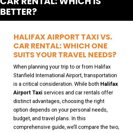
CAR RENTAL: WHICH IS
BETTER?
HALIFAX AIRPORT TAXI VS.
CAR RENTAL: WHICH ONE
SUITS YOUR TRAVEL NEEDS?
When planning your trip to or from Halifax
Stanfield International Airport, transportation
is a critical consideration. While both
Halifax
Airport Taxi
services and car rentals offer
distinct advantages, choosing the right
option depends on your personal needs,
budget, and travel plans. In this
comprehensive guide, we’ll compare the two,