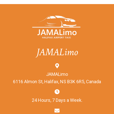
JAMALimo
JAMALimo
6116 Almon St, Halifax, NS B3K 6R5, Canada
24 Hours, 7 Days a Week.