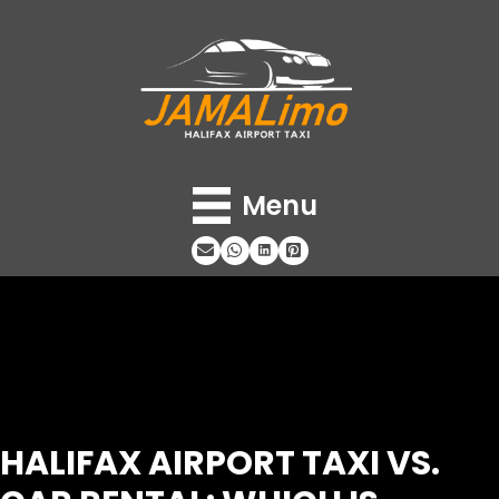
Menu
HALIFAX AIRPORT TAXI VS.