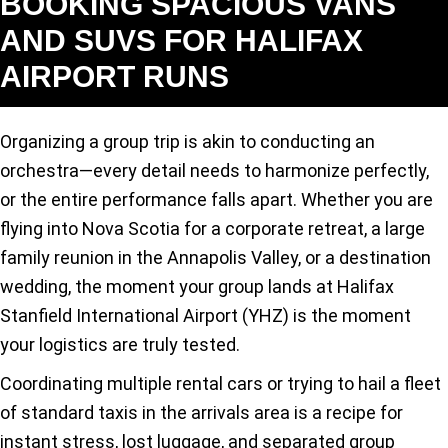
BOOKING SPACIOUS VANS
AND SUVS FOR HALIFAX
AIRPORT RUNS
Organizing a group trip is akin to conducting an
orchestra—every detail needs to harmonize perfectly,
or the entire performance falls apart. Whether you are
flying into Nova Scotia for a corporate retreat, a large
family reunion in the Annapolis Valley, or a destination
wedding, the moment your group lands at Halifax
Stanfield International Airport (YHZ) is the moment
your logistics are truly tested.
Coordinating multiple rental cars or trying to hail a fleet
of standard taxis in the arrivals area is a recipe for
instant stress, lost luggage, and separated group