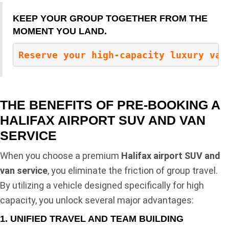
KEEP YOUR GROUP TOGETHER FROM THE
MOMENT YOU LAND.
Reserve your high-capacity luxury van
THE BENEFITS OF PRE-BOOKING A
HALIFAX AIRPORT SUV AND VAN
SERVICE
When you choose a premium
Halifax airport SUV and
van service
, you eliminate the friction of group travel.
By utilizing a vehicle designed specifically for high
capacity, you unlock several major advantages:
1. UNIFIED TRAVEL AND TEAM BUILDING