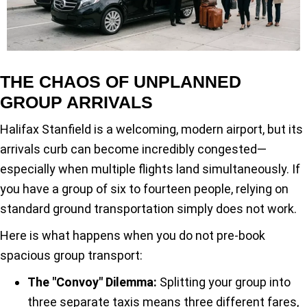
THE CHAOS OF UNPLANNED
GROUP ARRIVALS
Halifax Stanfield is a welcoming, modern airport, but its
arrivals curb can become incredibly congested—
especially when multiple flights land simultaneously. If
you have a group of six to fourteen people, relying on
standard ground transportation simply does not work.
Here is what happens when you do not pre-book
spacious group transport:
The "Convoy" Dilemma:
Splitting your group into
three separate taxis means three different fares,