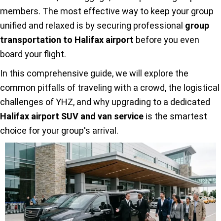
members. The most effective way to keep your group
unified and relaxed is by securing professional
group
transportation to Halifax airport
before you even
board your flight.
In this comprehensive guide, we will explore the
common pitfalls of traveling with a crowd, the logistical
challenges of YHZ, and why upgrading to a dedicated
Halifax airport SUV and van service
is the smartest
choice for your group's arrival.