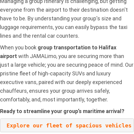
Managing a group itinerary is challenging, but getting
everyone from the airport to their destination doesn't
have to be. By understanding your group's size and
luggage requirements, you can easily bypass the taxi
lines and the rental car counters.
When you book
group transportation to Halifax
airport
with JAMALimo, you are securing more than
just a large vehicle; you are securing peace of mind. Our
pristine fleet of high-capacity SUVs and luxury
executive vans, paired with our deeply experienced
chauffeurs, ensures your group arrives safely,
comfortably, and, most importantly, together.
Ready to streamline your group’s maritime arrival?
Explore our fleet of spacious vehicles