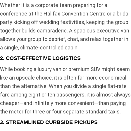
Whether it is a corporate team preparing for a
conference at the Halifax Convention Centre or a bridal
party kicking off wedding festivities, keeping the group
together builds camaraderie. A spacious executive van
allows your group to debrief, chat, and relax together in
a single, climate-controlled cabin.
2. COST-EFFECTIVE LOGISTICS
While booking a luxury van or premium SUV might seem
like an upscale choice, it is often far more economical
than the alternative. When you divide a single flat-rate
fare among eight or ten passengers, it is almost always
cheaper—and infinitely more convenient—than paying
the meter for three or four separate standard taxis.
3. STREAMLINED CURBSIDE PICKUPS