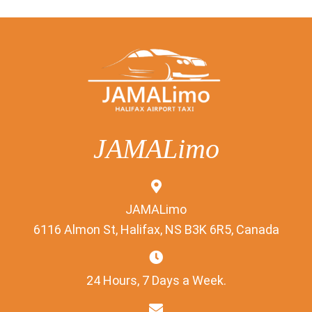
JAMALimo
JAMALimo
6116 Almon St, Halifax, NS B3K 6R5, Canada
24 Hours, 7 Days a Week.