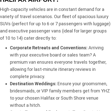
High-capacity vehicles are in constant demand for a
variety of travel scenarios. Our fleet of spacious luxury
SUVs (perfect for up to 6 or 7 passengers with luggage)
and executive passenger vans (ideal for larger groups
of 10 to 14) cater directly to:
Corporate Retreats and Conventions:
Arriving
with your executive board or sales team? A
premium van ensures everyone travels together,
allowing for last-minute itinerary reviews in
complete privacy.
Destination Weddings:
Ensure your groomsmen,
bridesmaids, or VIP family members get from YHZ
to your chosen Halifax or South Shore venue
without a hitch.