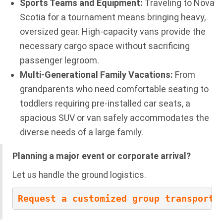
Sports Teams and Equipment:
Traveling to Nova
Scotia for a tournament means bringing heavy,
oversized gear. High-capacity vans provide the
necessary cargo space without sacrificing
passenger legroom.
Multi-Generational Family Vacations:
From
grandparents who need comfortable seating to
toddlers requiring pre-installed car seats, a
spacious SUV or van safely accommodates the
diverse needs of a large family.
Planning a major event or corporate arrival?
Let us handle the ground logistics.
Request a customized group transporta