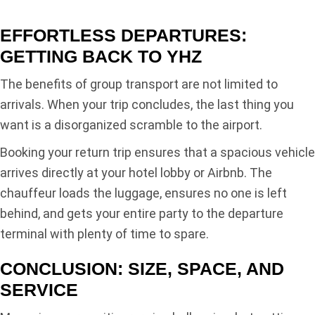
EFFORTLESS DEPARTURES:
GETTING BACK TO YHZ
The benefits of group transport are not limited to
arrivals. When your trip concludes, the last thing you
want is a disorganized scramble to the airport.
Booking your return trip ensures that a spacious vehicle
arrives directly at your hotel lobby or Airbnb. The
chauffeur loads the luggage, ensures no one is left
behind, and gets your entire party to the departure
terminal with plenty of time to spare.
CONCLUSION: SIZE, SPACE, AND
SERVICE