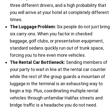
three different drivers, and a high probability that
you will arrive at your hotel at completely different
times.
The Luggage Problem:
Six people do not just bring
six carry-ons. When you factor in checked
baggage, golf clubs, or presentation equipment,
standard sedans quickly run out of trunk space,
forcing you to hire even more vehicles.
The Rental Car Bottleneck:
Sending members of
your party to wait in line at the rental car counter
while the rest of the group guards a mountain of
luggage in the terminal is an exhausting way to
begin a trip. Plus, coordinating multiple rental
vehicles through unfamiliar Halifax streets and
bridge traffic is a headache you do not need.