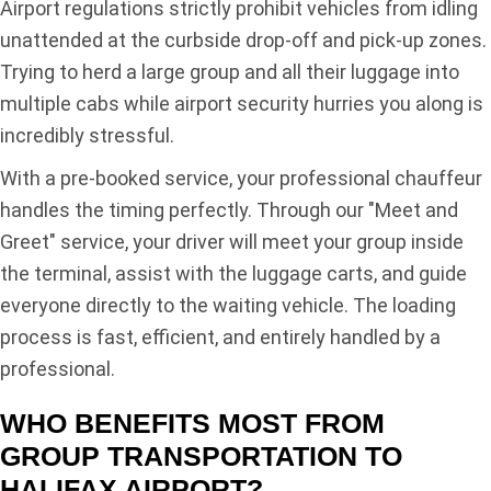
Airport regulations strictly prohibit vehicles from idling
unattended at the curbside drop-off and pick-up zones.
Trying to herd a large group and all their luggage into
multiple cabs while airport security hurries you along is
incredibly stressful.
With a pre-booked service, your professional chauffeur
handles the timing perfectly. Through our "Meet and
Greet" service, your driver will meet your group inside
the terminal, assist with the luggage carts, and guide
everyone directly to the waiting vehicle. The loading
process is fast, efficient, and entirely handled by a
professional.
WHO BENEFITS MOST FROM
GROUP TRANSPORTATION TO
HALIFAX AIRPORT?