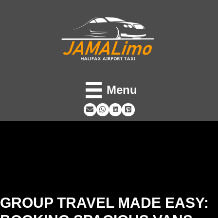
Menu
GROUP TRAVEL MADE EASY: